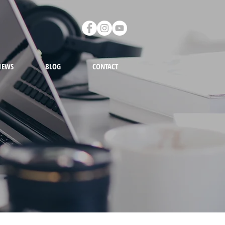
IEWS
BLOG
CONTACT