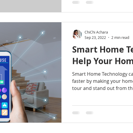
ChiChi Achara
Sep 23, 2022
2 min read
Smart Home Te
Help Your Home
Smart Home Technology ca
faster by making your hom
tour and stand out from the