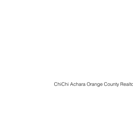
ChiChi Achara Orange County Realt
HOME
SEARCH
CITIE
ChiChi Achara
Realtor®