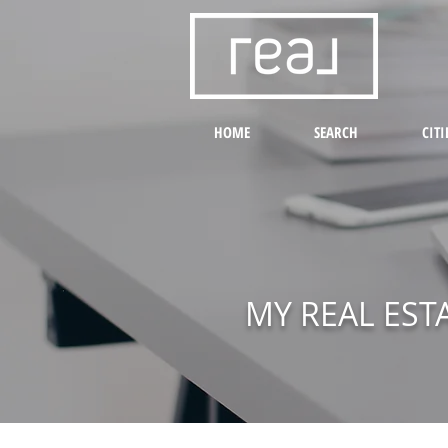
HOME
SEARCH
CITI
MY REAL EST