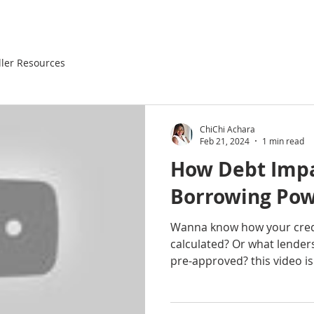
ller Resources
ChiChi Achara
Feb 21, 2024
1 min read
How Debt Impa
Borrowing Pow
Wanna know how your credi
calculated? Or what lender
pre-approved? this video is 