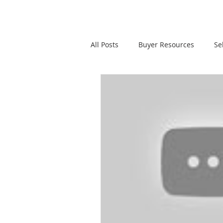
All Posts
Buyer Resources
Se