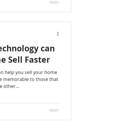
chnology can
 Sell Faster
n help you sell your home
e memorable to those that
 other...