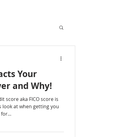
cts Your
er and Why!
t score aka FICO score is
s look at when getting you
for...