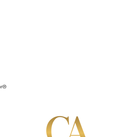
or®
S
SELLERS
BUYERS
ABOUT
RAVE RE