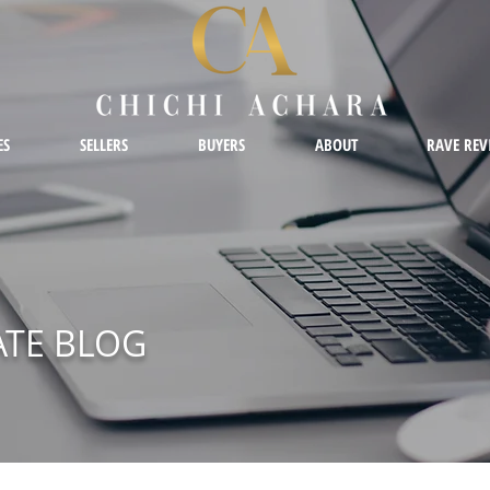
ES
SELLERS
BUYERS
ABOUT
RAVE REV
ATE BLOG