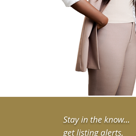
Stay in the know...
get listing alerts,