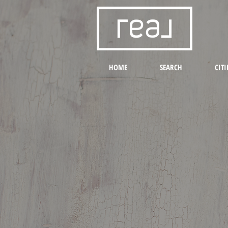
HOME
SEARCH
CITI