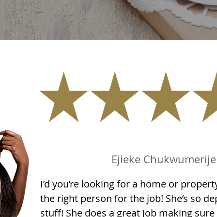
Ejieke Chukwumerije
I’d you’re looking for a home or property
the right person for the job! She’s so 
stuff! She does a great job making sure