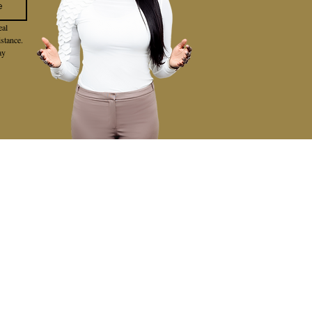
e
al 
stance. 
y 
VIEWS
BLOG
CONTACT
FEATURED AREAS
LAKE FOREST
MISSION VIEJO
IRVINE
LAGUNA HILLS