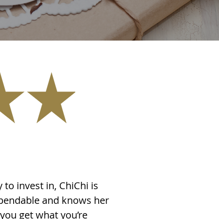
 to invest in, ChiChi is
dependable and knows her
 you get what you’re