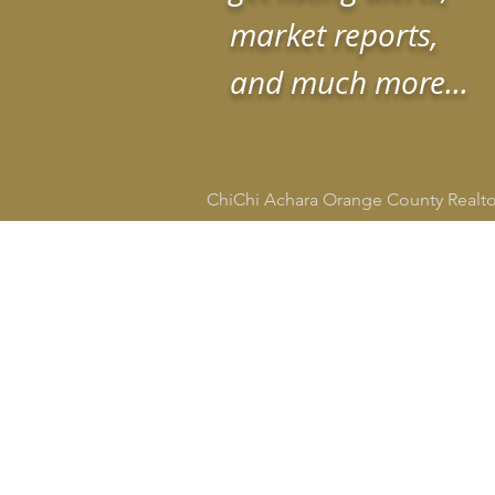
market reports,
and much more...
ChiChi Achara Orange County Realt
HOME
SEARCH
CITIE
ChiChi Achara
Realtor®
DRE # 02134665
949-545-4309
socalrealtorchi@gmail.com