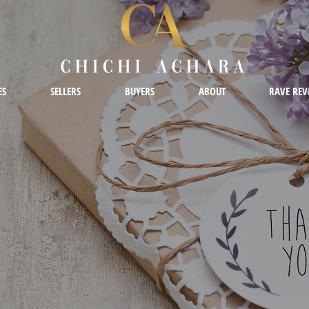
ES
SELLERS
BUYERS
ABOUT
RAVE REV