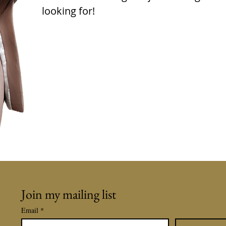
looking for!
Join my mailing list
Email
*