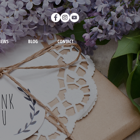
IEWS
BLOG
CONTACT