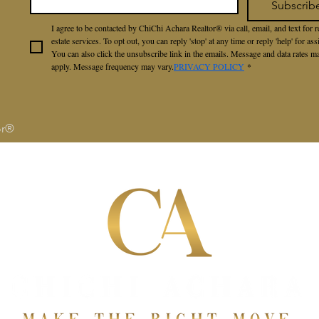
Subscrib
I agree to be contacted by ChiChi Achara Realtor® via call, email, and text for re
estate services. To opt out, you can reply 'stop' at any time or reply 'help' for assi
You can also click the unsubscribe link in the emails. Message and data rates ma
apply. Message frequency may vary.
PRIVACY POLICY
*
or®
S
SELLERS
BUYERS
ABOUT
RAVE RE