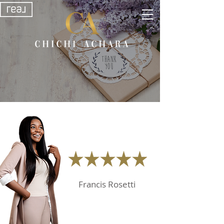
Francis Rosetti