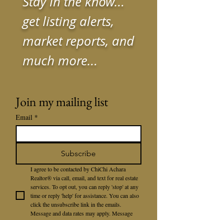
Stay in the know...
get listing alerts,
market reports, and
much more...
Join my mailing list
Email
*
Subscribe
I agree to be contacted by ChiChi Achara 
Realtor® via call, email, and text for real estate 
services. To opt out, you can reply 'stop' at any 
time or reply 'help' for assistance. You can also 
click the unsubscribe link in the emails. 
Message and data rates may apply. Message 