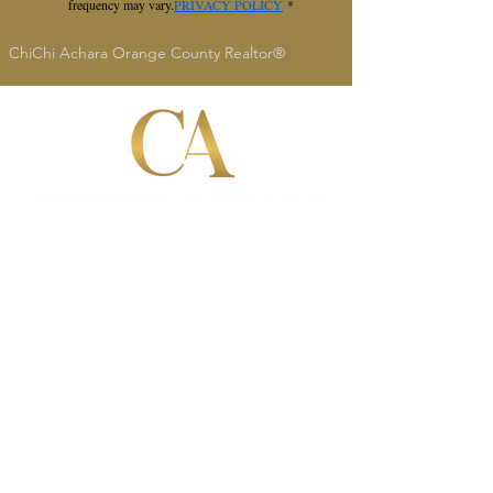
frequency may vary.
PRIVACY POLICY
*
ChiChi Achara Orange County Realtor®
ChiChi Achara
Realtor®
DRE #
02134665
949-545-4309
socalrealtorchi@gmail.c
om