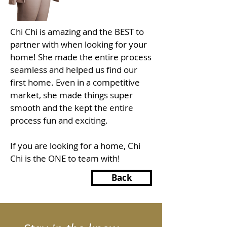
Chi Chi is amazing and the BEST to
partner with when looking for your
home! She made the entire process
seamless and helped us find our
first home. Even in a competitive
market, she made things super
smooth and the kept the entire
process fun and exciting.
If you are looking for a home, Chi
Chi is the ONE to team with!
Back