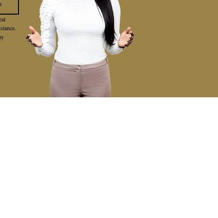
e
al 
stance. 
y 
VIEWS
BLOG
CONTACT
FEATURED AREAS
LAKE FOREST
MISSION VIEJO
IRVINE
LAGUNA HILLS