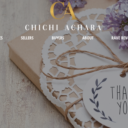
ES
SELLERS
BUYERS
ABOUT
RAVE REV