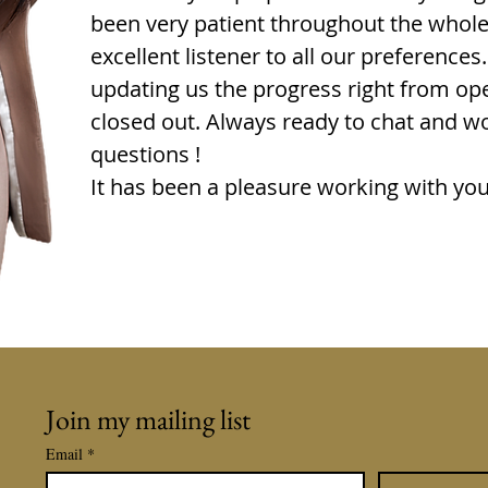
been very patient throughout the whol
excellent listener to all our preference
updating us the progress right from ope
closed out. Always ready to chat and w
questions !
It has been a pleasure working with you
Join my mailing list
Email
*