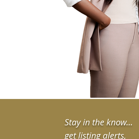
Stay in the know...
get listing alerts,