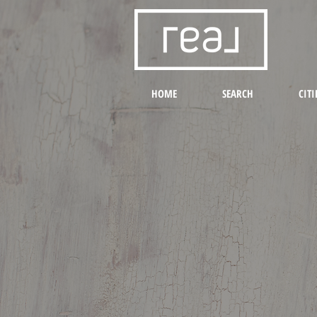
HOME
SEARCH
CITI