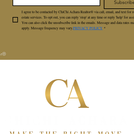
Subscrib
I agree to be contacted by ChiChi Achara Realtor® via call, email, and text for re
estate services. To opt out, you can reply 'stop' at any time or reply 'help' for assi
You can also click the unsubscribe link in the emails. Message and data rates ma
apply. Message frequency may vary.
PRIVACY POLICY
*
or®
S
SELLERS
BUYERS
ABOUT
RAVE RE