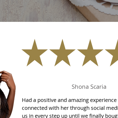
Shona Scaria
Had a positive and amazing experience 
connected with her through social med
us in every step up until we finally bou