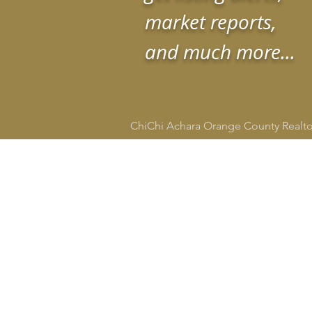
market reports,
and much more...
ChiChi Achara Orange County Realt
HOME
SEARCH
CITIE
ChiChi Achara
Realtor®
DRE # 02134665
949-545-4309
socalrealtorchi@gmail.com