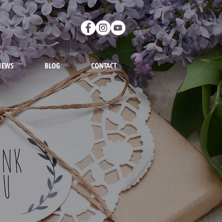
IEWS
BLOG
CONTACT