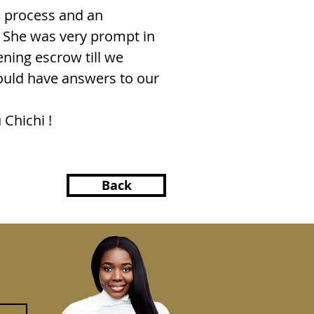
e process and an
s. She was very prompt in
ning escrow till we
ould have answers to our
 Chichi !
Back