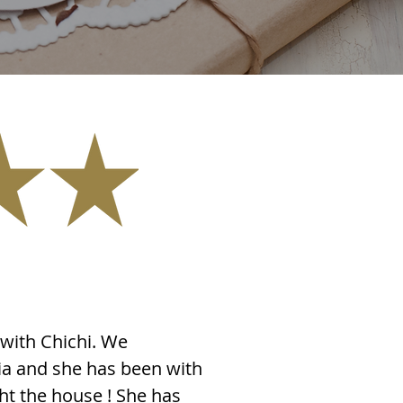
with Chichi. We
ia and she has been with
ght the house ! She has